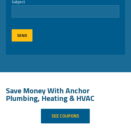
Subject
Save Money With Anchor
Plumbing, Heating & HVAC
SEE COUPONS