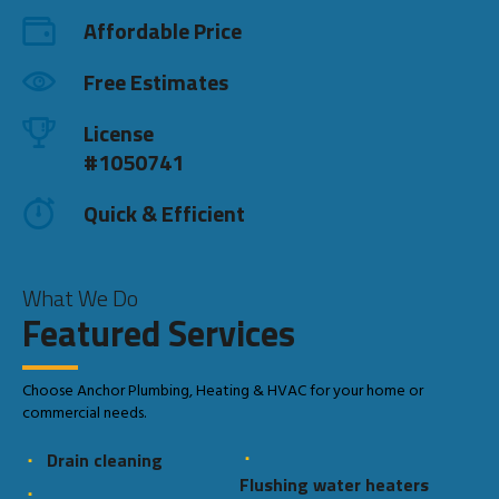
Affordable Price
Free Estimates
License
#1050741
Quick & Efficient
What We Do
Featured Services
Choose Anchor Plumbing, Heating & HVAC for your home or
commercial needs.
Drain cleaning
Flushing water heaters