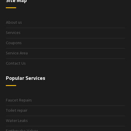
Site Map
About us
Services
Coupons
Service Area
Contact Us
Popular Services
Faucet Repairs
Toilet repair
Water Leaks