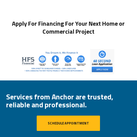
Apply For Financing For Your Next Home or
Commercial Project
Services from Anchor are trusted,
reliable and professional.
SCHEDULE APPOINTMENT