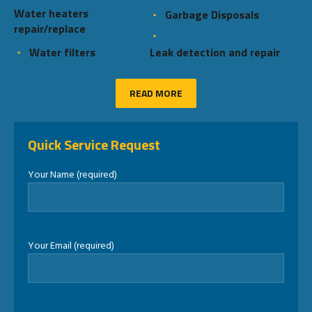
Water heaters
Garbage Disposals
repair/replace
Water filters
Leak detection and repair
READ MORE
Quick Service Request
Your Name (required)
Your Email (required)