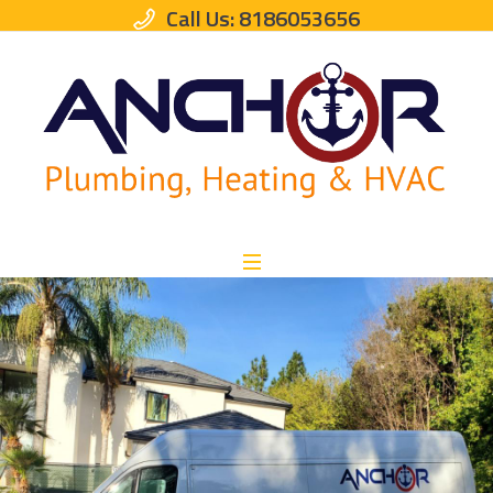
Call Us: 8186053656