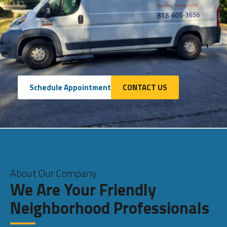
Schedule Appointment
CONTACT US
About Our Company
We Are Your Friendly
Neighborhood Professionals