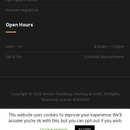
Earthquake Valves
Pressure regulators
Open Hours
Mon – Fri
8:00am – 5:00pm
Sat & Sun
Schedule Appointment
Copyright © 2020 Anchor Plumbing, Heating & HVAC. All Rights
Reserved.
License #1050741
818-605-3656
This website uses cookies to improve your experience. We'll
assume you're ok with this, but you can opt-out if you wish.
Cookie settings
ACCEPT