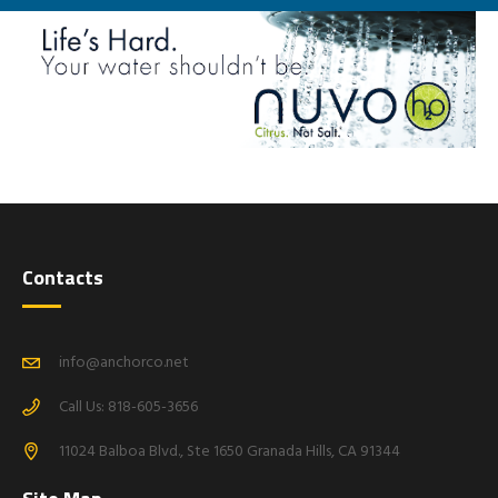
Contacts
info@anchorco.net
Call Us: 818-605-3656
11024 Balboa Blvd., Ste 1650 Granada Hills, CA 91344